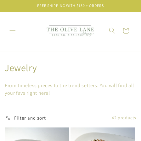
Skip to
FREE SHIPPING WITH $150 + ORDERS
content
Cart
C
Jewelry
o
From timeless pieces to the trend setters. You will find all
l
your favs right here!
l
e
Filter and sort
42 products
c
t