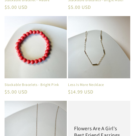
Regular
$5.00 USD
Regular
$5.00 USD
price
price
Stackable Bracelets - Bright Pink
Less Is More Necklace
Regular
$5.00 USD
Regular
$14.99 USD
price
price
Flowers Are A Girl's
Best Friend Earrings