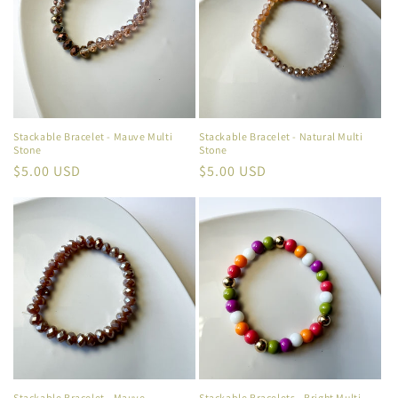
Stackable Bracelet - Mauve Multi
Stackable Bracelet - Natural Multi
Stone
Stone
Regular
$5.00 USD
Regular
$5.00 USD
price
price
Stackable Bracelet - Mauve
Stackable Bracelets - Bright Multi