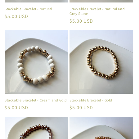
Stackable Bracelet - Natural
Stackable Bracelet - Natural and
Grey Stone
Regular
$5.00 USD
Regular
$5.00 USD
price
price
Stackable Bracelet - Cream and Gold
Stackable Bracelet - Gold
Regular
$5.00 USD
Regular
$5.00 USD
price
price