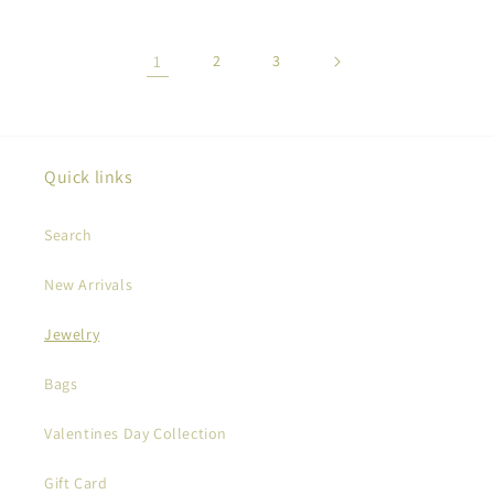
1
2
3
Quick links
Search
New Arrivals
Jewelry
Bags
Valentines Day Collection
Gift Card