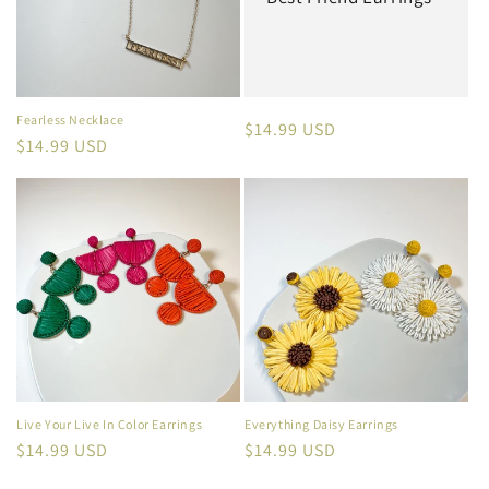
Fearless Necklace
Regular
$14.99 USD
Regular
$14.99 USD
price
price
Live Your Live In Color Earrings
Everything Daisy Earrings
Regular
$14.99 USD
Regular
$14.99 USD
price
price