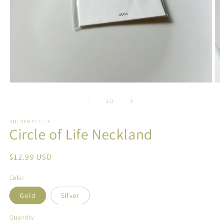
Open
O
media
m
1
2
of
1
/
2
in
in
modal
m
GOLDEN STELLA
Circle of Life Neckland
Regular
$12.99 USD
price
Color
Gold
Silver
Quantity