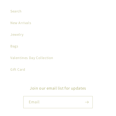
Search
New Arrivals
Jewelry
Bags
Valentines Day Collection
Gift Card
Join our email list for updates
Email