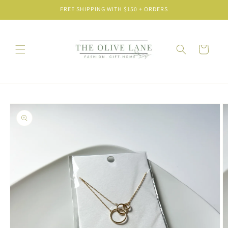
Skip to
FREE SHIPPING WITH $150 + ORDERS
content
Cart
Skip to
product
information